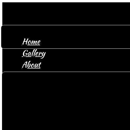
Home
Gallery
About
Location